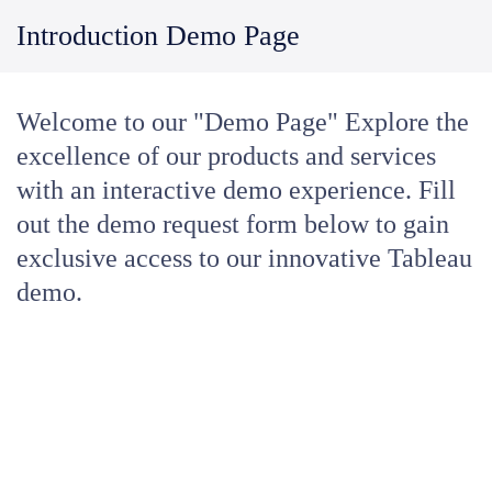
Introduction Demo Page
Welcome to our "Demo Page" Explore the
excellence of our products and services
with an interactive demo experience. Fill
out the demo request form below to gain
exclusive access to our innovative Tableau
demo.